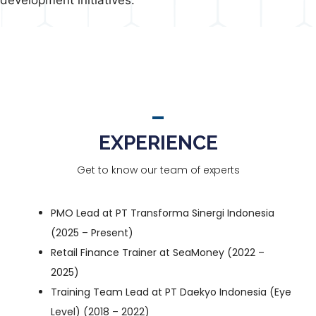
EXPERIENCE
Get to know our team of experts
PMO Lead at
PT Transforma Sinergi Indonesia
(2025 – Present)
Retail Finance Trainer at
SeaMoney
(2022 –
2025)
Training Team Lead at
PT Daekyo Indonesia (Eye
Level)
(2018 – 2022)