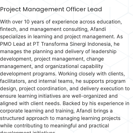
Project Management Officer Lead
With over 10 years of experience across education,
fintech, and management consulting, Afandi
specializes in learning and project management. As
PMO Lead at PT Transforma Sinergi Indonesia, he
manages the planning and delivery of leadership
development, project management, change
management, and organizational capability
development programs. Working closely with clients,
facilitators, and internal teams, he supports program
design, project coordination, and delivery execution to
ensure learning initiatives are well-organized and
aligned with client needs. Backed by his experience in
corporate learning and training, Afandi brings a
structured approach to managing learning projects
while contributing to meaningful and practical
development initiatives.