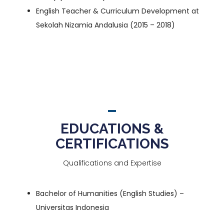
English Teacher & Curriculum Development at
Sekolah Nizamia Andalusia
(2015 – 2018)
EDUCATIONS &
CERTIFICATIONS
Qualifications and Expertise
Bachelor of Humanities (English Studies)
–
Universitas Indonesia