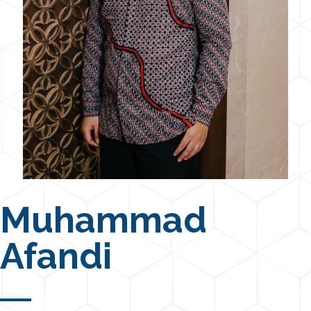
Muhammad
Afandi